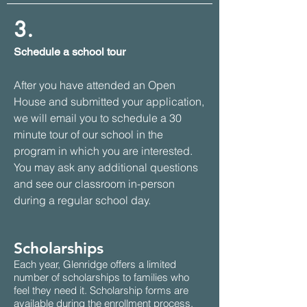
3.
Schedule a school tour
After you have attended an Open
House and submitted your application,
we will email you to schedule a 30
minute tour of our school in the
program in which you are interested.
You may ask any additional questions
and see our classroom in-person
during a regular school day.
Scholarships
Each year, Glenridge offers a limited
number of scholarships to families who
feel they need it. Scholarship forms are
available during the enrollment process.