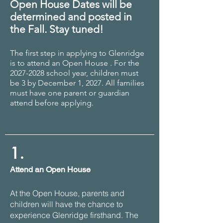
Open House Dates will be
determined and posted in
the Fall. Stay tuned!
The first step in applying to Glenridge
is to attend an Open House . For the
20
27
-2028 school year, children must
be 3 by December 1, 2027
.
All families
must have one parent or guardian
attend before applying.
1.
Attend an Open House
At the Open House, parents and
children will have the chance to
experience Glenridge firsthand. The