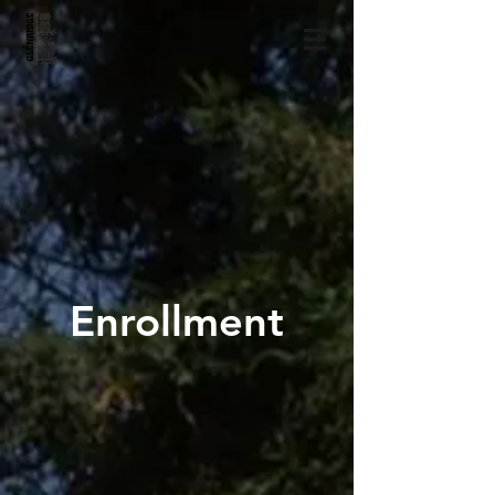
Enrollment