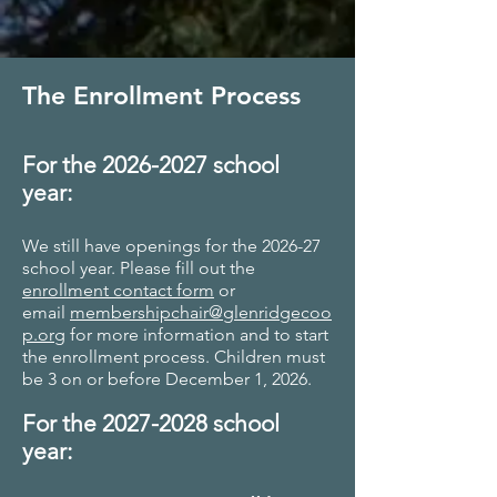
The Enrollment Process
For the
2026-2027
school
year:
We still have openings for the 2026-27
school year. Please fill out the
enrollment contact form
or
email
membershipchair@glenridgecoo
p.org
for more information and to start
the enrollment process. Children must
be 3 on or before December 1, 2026.
For the 2027
-2028 school
year: