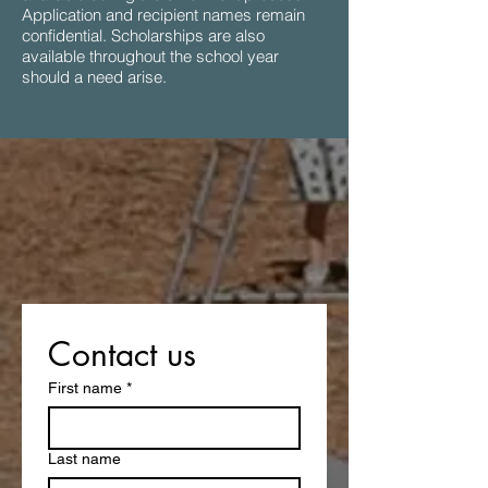
Application and recipient names remain
confidential. Scholarships are also
available throughout the school year
should a need arise.
Contact us
First name
*
Last name