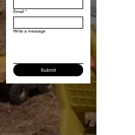
Email
*
Write a message
Submit