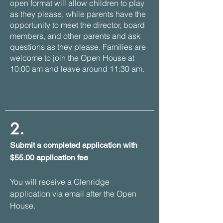
open format will allow children to play
as they please, while parents have the
opportunity to meet the director, board
members, and other parents and ask
questions as they please. Families are
welcome to join the Open House at
10:00 am and leave around 11:30 am.
2.
Submit a completed application with
$55.00 application fee
You will receive a Glenridge
application via email after the Open
House.